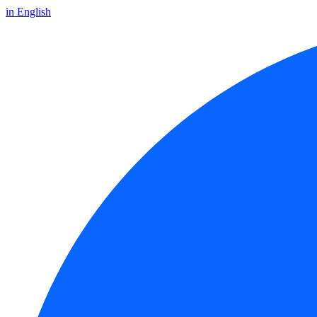
in English