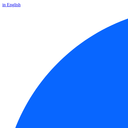
in English