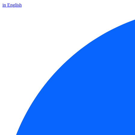
in English