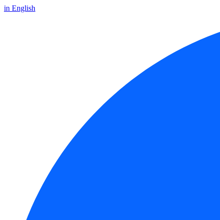
in English