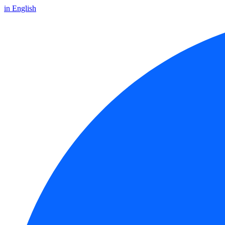
in English