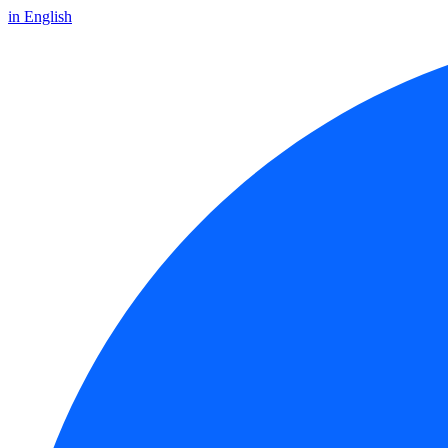
in English