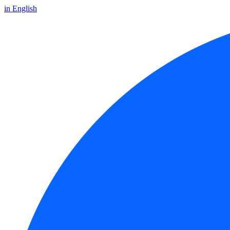
in English