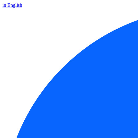
in English