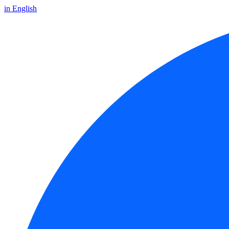
in English