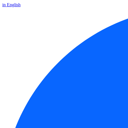
in English