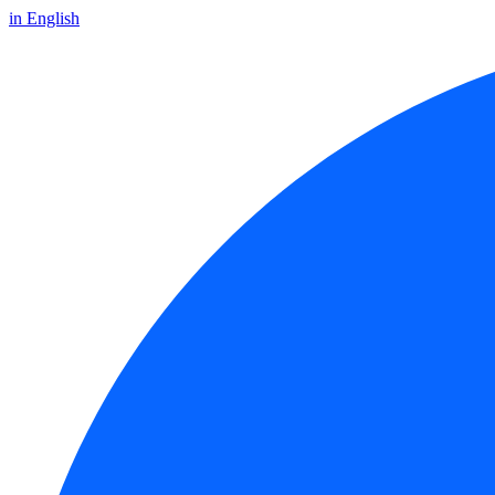
in English