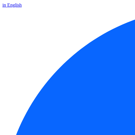
in English