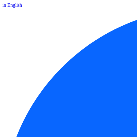
in English