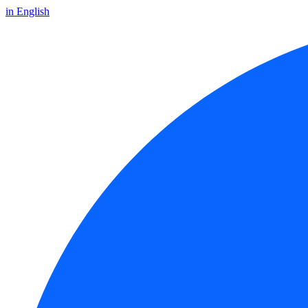
in English