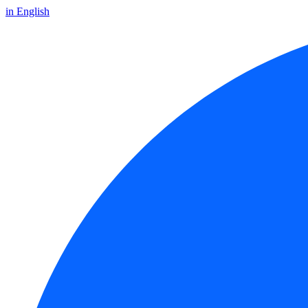
in English