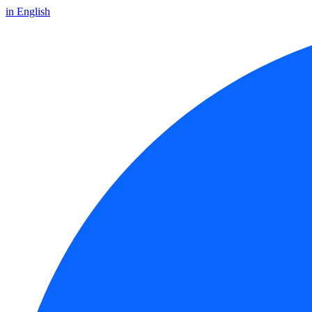
in English