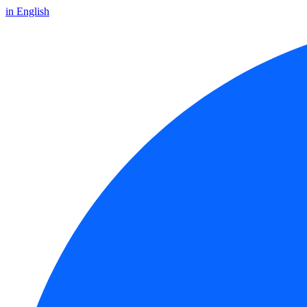
in English