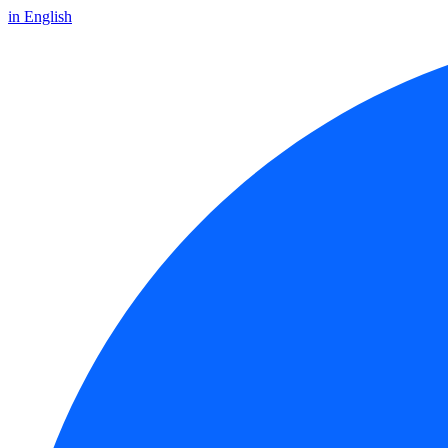
in English