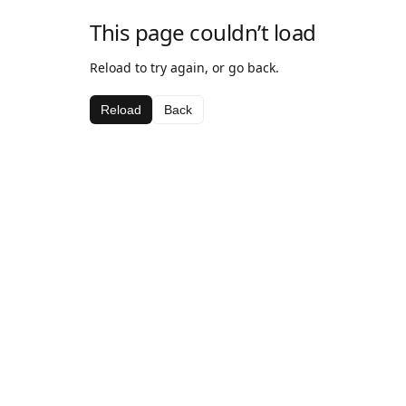
This page couldn’t load
Reload to try again, or go back.
Reload
Back